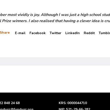
 most vividly is joy. Although I was just a high school stude
rize winners. I also realised that having a clever idea is cruc
Share
E-mail
Facebook
Twitter
LinkedIn
Reddit
Tumbl
22 848 24 68
KRS: 0000044710
undusz@fundusz.org
NIP: 521-29-66-282