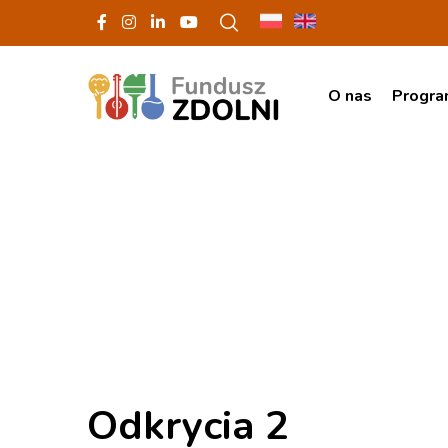
O nas
Progr
Odkrycia 2